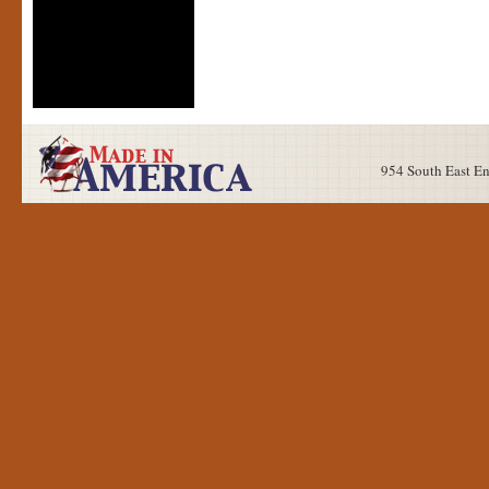
954 South East E