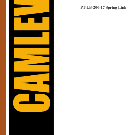
PT-LB-200-17 Spring Link