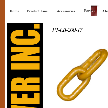
Home
Product Line
Accessories
Parts
Abo
PT-LB-200-17